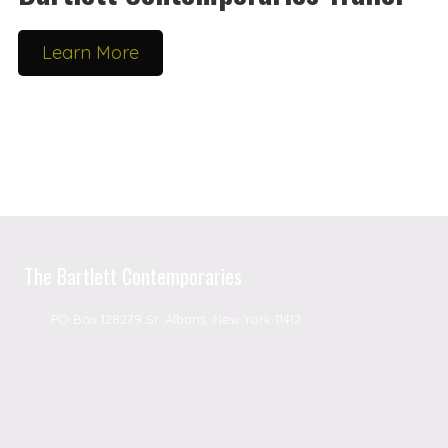
Learn More
The Bartlett Contemporaries
PO Box 128279 St. Albans, New York 11412