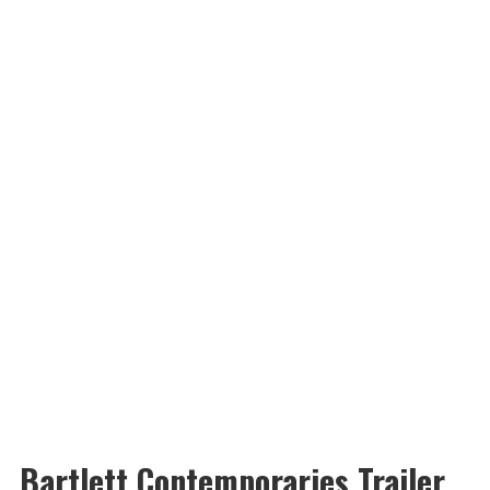
Bartlett Contemporaries Trailer